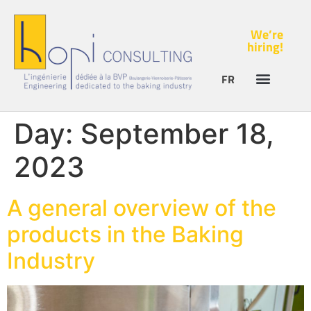
We’re
hiring!
FR
Day:
September 18,
2023
A general overview of the
products in the Baking
Industry