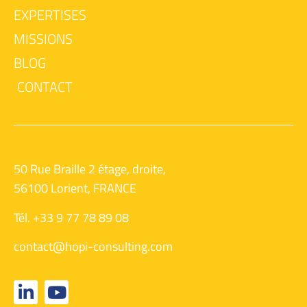
EXPERTISES
MISSIONS
BLOG
CONTACT
50 Rue Braille 2 étage, droite,
56100 Lorient, FRANCE
Tél. +33 9 77 78 89 08
contact@hopi-consulting.com