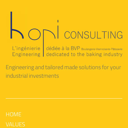
Engineering and tailored made solutions for your
industrial investments
HOME
VALUES