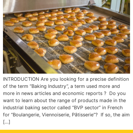
INTRODUCTION Are you looking for a precise definition
of the term “Baking Industry”, a term used more and
more in news articles and economic reports ? Do you
want to learn about the range of products made in the
industrial baking sector called “BVP sector” in French
for “Boulangerie, Viennoiserie, Pâtisserie”? If so, the aim
[…]