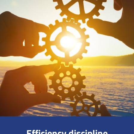
Efficiency discipline