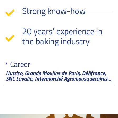
Strong know-how
20 years’ experience in
the baking industry
Career
Nutrixo, Grands Moulins de Paris, Délifrance,
SNC Lavalin, Intermarché Agromousquetaires ...