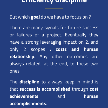
But which
goal
do we have to focus on ?
There are many signals for future success
or failures of a project. Eventually they
have a strong leveraging impact on 2, and
only 2 scopes :
costs and human
relationship
. Any other outcomes are
always related, at the end, to these two
ones.
The
discipline
to always keep in mind is
that
success is accomplished
through
cost
achievements
and
human
accomplishments
.