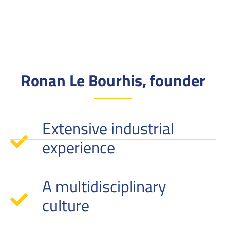
Ronan Le Bourhis, founder
Extensive industrial
experience
A multidisciplinary
culture