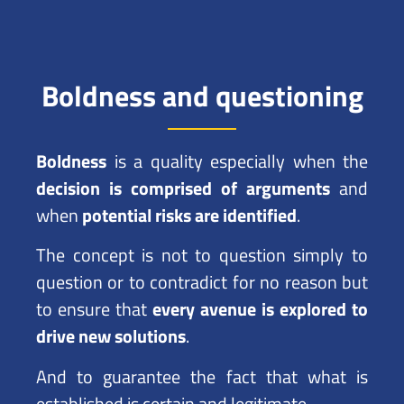
Boldness and questioning
Boldness
is a quality especially when the
decision is comprised of arguments
and
when
potential risks are identified
.
The concept is not to question simply to
question or to contradict for no reason but
to ensure that
every avenue is explored to
drive new solutions
.
And to guarantee the fact that what is
established is certain and legitimate.