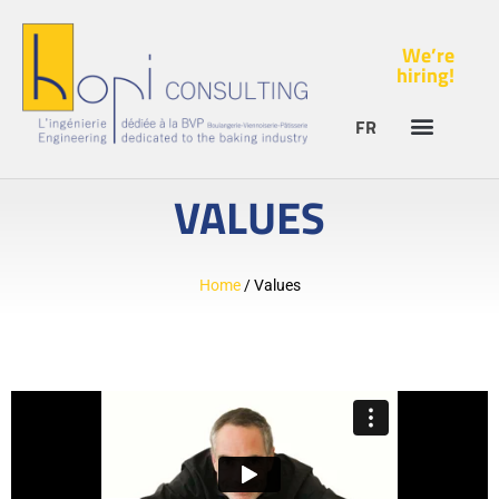
We’re
hiring!
FR
VALUES
Home
/
Values