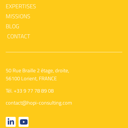
EXPERTISES
MISSIONS
BLOG
CONTACT
50 Rue Braille 2 étage, droite,
56100 Lorient, FRANCE
Tél. +33 9 77 78 89 08
contact@hopi-consulting.com