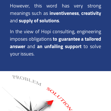
However, this word has very strong
meanings such as
inventiveness
,
creativity
and
supply of solutions
.
In the view of Hopi consulting, engineering
imposes obligations
to guarantee a tailored
answer
and
an unfailing support
to solve
your issues.