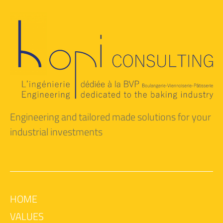
Engineering and tailored made solutions for your
industrial investments
HOME
VALUES