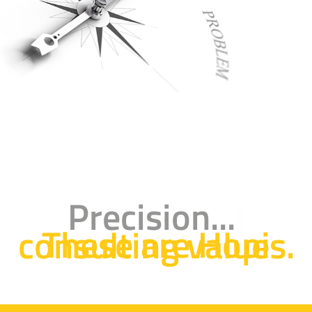
Precision...
These are Hopi consulting values.