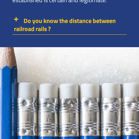
Do you know the distance between
railroad rails ?