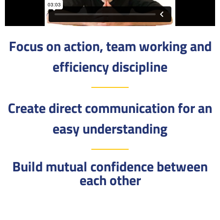
Focus on action, team working and
efficiency discipline
Create direct communication for an
easy understanding
Build mutual confidence between
each other