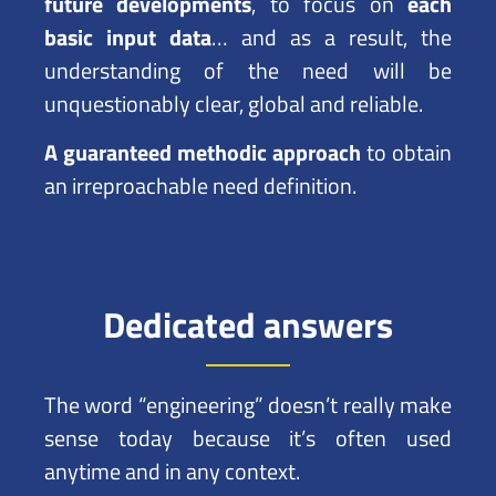
future developments
, to focus on
each
basic input data
… and as a result, the
understanding of the need will be
unquestionably clear, global and reliable.
A guaranteed methodic approach
to obtain
an irreproachable need definition.
Dedicated answers
The word “engineering” doesn’t really make
sense today because it’s often used
anytime and in any context.