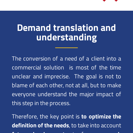
Demand translation and
understanding
The conversion of a need of a client into a
commercial solution is most of the time
unclear and imprecise. The goal is not to
blame of each other, not at all, but to make
everyone understand the major impact of
this step in the process.
Therefore, the key point is
to optimize the
definition of the needs
, to take into account