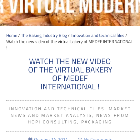
Home
/
The Baking Industry Blog
/
Innovation and technical files
/
Watch the new video of the virtual bakery of MEDEF INTERNATIONAL
!
WATCH THE NEW VIDEO
OF THE VIRTUAL BAKERY
OF MEDEF
INTERNATIONAL !
INNOVATION AND TECHNICAL FILES
,
MARKET
NEWS AND MARKET ANALYSIS
,
NEWS FROM
HOPI CONSULTING
,
PACKAGING
October 14, 2021
No Comments