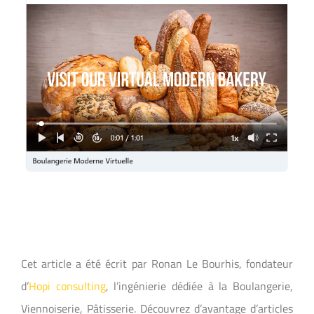
Cet article a été écrit par Ronan Le Bourhis, fondateur
d’
Hopi consulting
, l’ingénierie dédiée à la Boulangerie,
Viennoiserie, Pâtisserie. Découvrez d’avantage d’articles