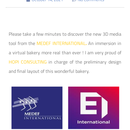
Please take a few minutes to discover the new 3D media
tool from the
MEDEF INTERNATIONAL
.
An immersion in
a virtual bakery more real than ever ! I am very proud of
HOPI CONSULTING
in charge of the preliminary design
and final layout of this wonderful bakery.