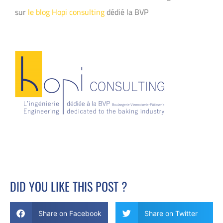
sur
le blog Hopi consulting
dédié la BVP
DID YOU LIKE THIS POST ?
Share on Facebook
Share on Twitter